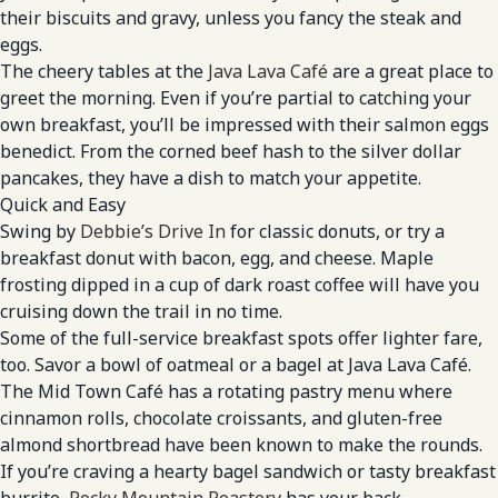
their biscuits and gravy, unless you fancy the steak and
eggs.
The cheery tables at the
Java Lava Café
are a great place to
greet the morning. Even if you’re partial to catching your
own breakfast, you’ll be impressed with their salmon eggs
benedict. From the corned beef hash to the silver dollar
pancakes, they have a dish to match your appetite.
Quick and Easy
Swing by
Debbie’s Drive In
for classic donuts, or try a
breakfast donut with bacon, egg, and cheese. Maple
frosting dipped in a cup of dark roast coffee will have you
cruising down the trail in no time.
Some of the full-service breakfast spots offer lighter fare,
too. Savor a bowl of oatmeal or a bagel at Java Lava Café.
The Mid Town Café has a rotating pastry menu where
cinnamon rolls, chocolate croissants, and gluten-free
almond shortbread have been known to make the rounds.
If you’re craving a hearty bagel sandwich or tasty breakfast
burrito,
Rocky Mountain Roastery
has your back.