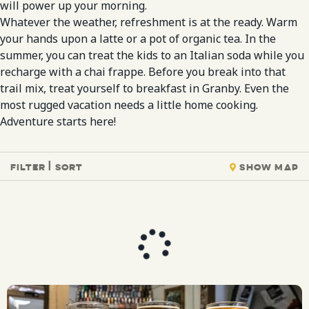
will power up your morning.
Whatever the weather, refreshment is at the ready. Warm
your hands upon a latte or a pot of organic tea. In the
summer, you can treat the kids to an Italian soda while you
recharge with a chai frappe. Before you break into that
trail mix, treat yourself to breakfast in Granby. Even the
most rugged vacation needs a little home cooking.
Adventure starts here!
Filter | Sort
Show Map