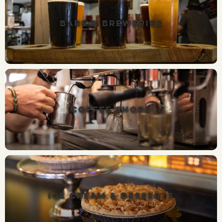
BARS & BREWERIES
COFFEE SHOPS
ICE CREAM & DESSERTS