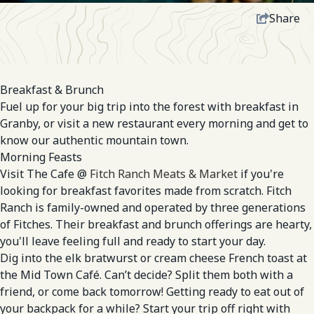
Share
Breakfast & Brunch
Fuel up for your big trip into the forest with breakfast in
Granby, or visit a new restaurant every morning and get to
know our authentic mountain town.
Morning Feasts
Visit The Cafe @
Fitch Ranch Meats & Market
if you're
looking for breakfast favorites made from scratch. Fitch
Ranch is family-owned and operated by three generations
of Fitches. Their breakfast and brunch offerings are hearty,
you'll leave feeling full and ready to start your day.
Dig into the elk bratwurst or cream cheese French toast at
the Mid Town Café. Can’t decide? Split them both with a
friend, or come back tomorrow! Getting ready to eat out of
your backpack for a while? Start your trip off right with