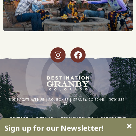
GROUP DINING
516 E AGATE AVENUE | P.O. BOX 35 | GRANBY, CO 80446 | (970) 887 -
2311
CONTACT
SITEMAP
PRIVACY POLICY
IN THE NEWS
Sign up for our Newsletter!