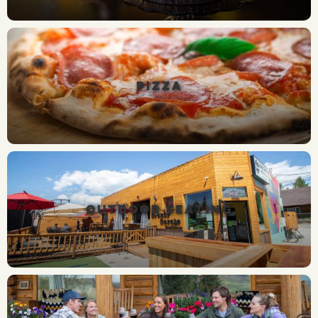
PIZZA
OUTDOOR SEATING