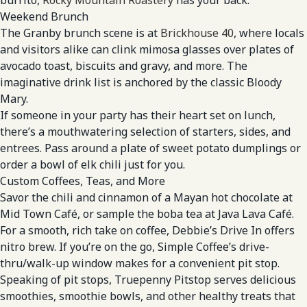
Weekend Brunch
The Granby brunch scene is at
Brickhouse 40
, where locals
and visitors alike can clink mimosa glasses over plates of
avocado toast, biscuits and gravy, and more. The
imaginative drink list is anchored by the classic Bloody
Mary.
If someone in your party has their heart set on lunch,
there’s a mouthwatering selection of starters, sides, and
entrees. Pass around a plate of sweet potato dumplings or
order a bowl of elk chili just for you.
Custom Coffees, Teas, and More
Savor the chili and cinnamon of a Mayan hot chocolate at
Mid Town Café, or sample the boba tea at Java Lava Café.
For a smooth, rich take on coffee, Debbie’s Drive In offers
nitro brew. If you’re on the go, Simple Coffee’s drive-
thru/walk-up window makes for a convenient pit stop.
Speaking of pit stops, Truepenny Pitstop serves delicious
smoothies, smoothie bowls, and other healthy treats that