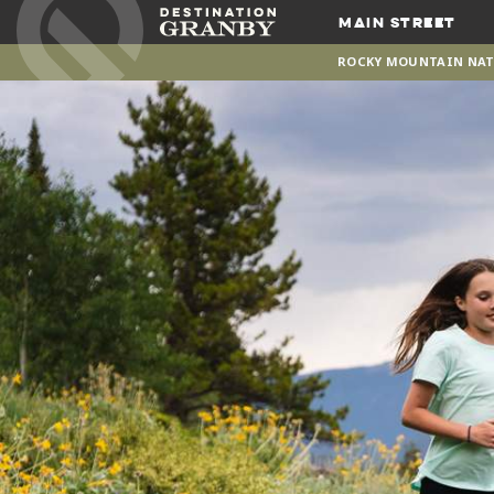
Main Street
ROCKY MOUNTAIN NAT