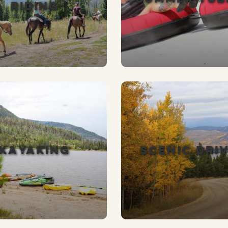
RIDING
KAYAKING
SCENIC DRI