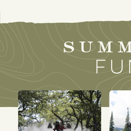
summ
fu
ATV &