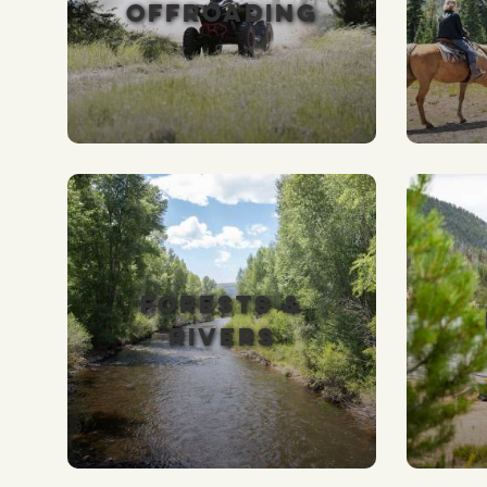
OFFROADING
FORESTS &
RIVERS