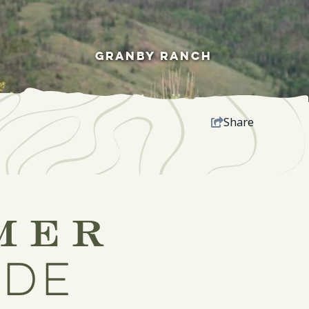
GRANBY RANCH
Share
mer
ide