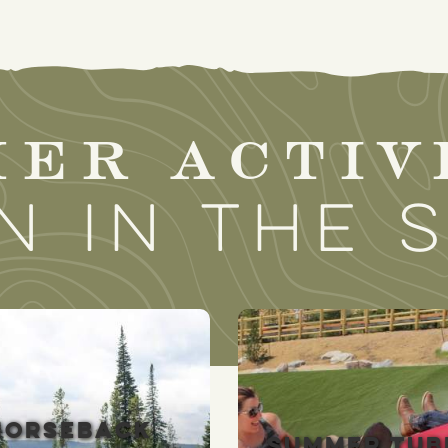
er activ
n in the 
HORSEBACK
SUMMER TUB