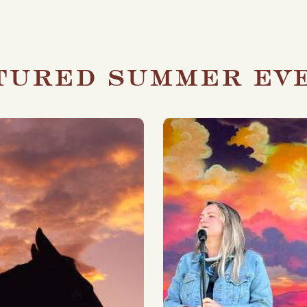
tured summer ev