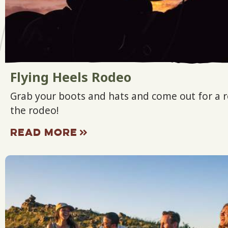
Flying Heels Rodeo
Grab your boots and hats and come out for a r
the rodeo!
READ MORE