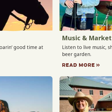
Music & Market
oarin’ good time at
Listen to live music, 
beer garden.
READ MORE