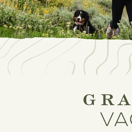
gr
va