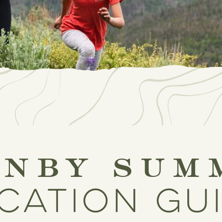
anby sum
cation gu