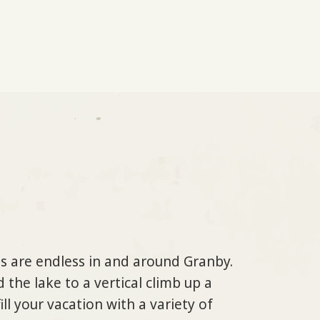
s are endless in and around Granby.
 the lake to a vertical climb up a
ll your vacation with a variety of