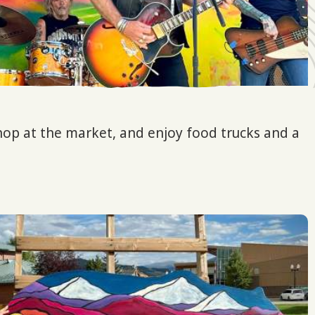
shop at the market, and enjoy food trucks and a