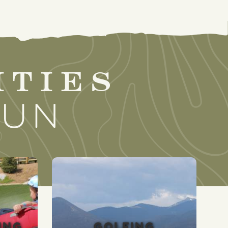
ities
sun
ING
GOLFING