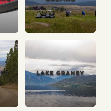
VES
LAKE GRANBY