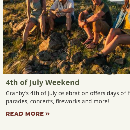
4th of July Weekend
Granby's 4th of July celebration offers days of 
parades, concerts, fireworks and more!
READ MORE