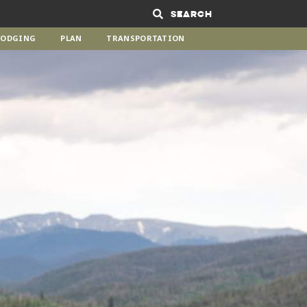
Search
LODGING
PLAN
TRANSPORTATION