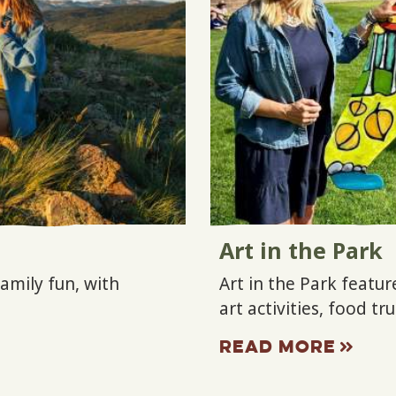
Art in the Park
family fun, with
Art in the Park featur
art activities, food t
READ MORE