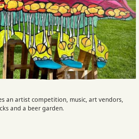
es an artist competition, music, art vendors,
rucks and a beer garden.