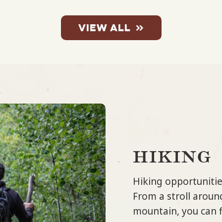
VIEW ALL
hiking
Hiking opportunitie
From a stroll around
mountain, you can fi