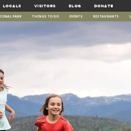
Locals
Visitors
Blog
Donate
IONAL PARK
THINGS TO DO
EVENTS
RESTAURANTS