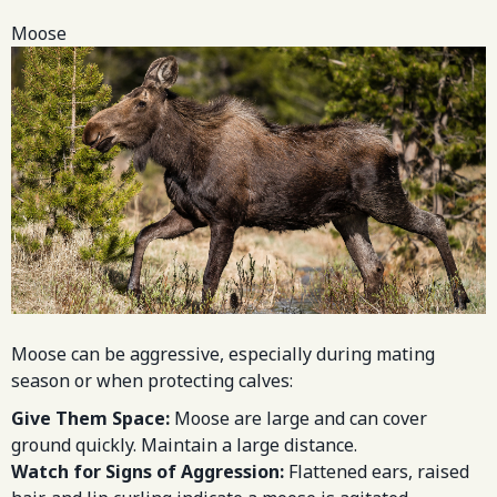
Moose
Moose can be aggressive, especially during mating
season or when protecting calves:
Give Them Space:
Moose are large and can cover
ground quickly. Maintain a large distance.
Watch for Signs of Aggression:
Flattened ears, raised