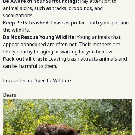
Be Aware of Your Surroundings:
Pay attention to
animal signs, such as tracks, droppings, and
vocalizations.
Keep Pets Leashed:
Leashes protect both your pet and
the wildlife.
Do Not Rescue Young Wildlife:
Young animals that
appear abandoned are often not. Their mothers are
likely nearby foraging or waiting for you to leave.
Pack out all trash:
Leaving trash attracts animals and
can be harmful to them.
Encountering Specific Wildlife
Bears