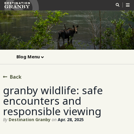
Blog Menu
Back
granby wildlife: safe
encounters and
responsible viewing
By
Destination Granby
on
Apr. 28, 2025