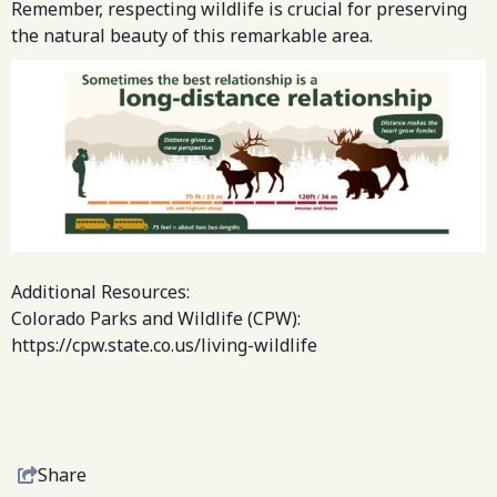
Remember, respecting wildlife is crucial for preserving
the natural beauty of this remarkable area.
Additional Resources:
Colorado Parks and Wildlife (CPW):
https://cpw.state.co.us/living-wildlife
Share