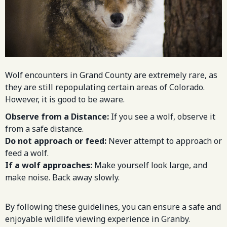
Wolf encounters in Grand County are extremely rare, as
they are still repopulating certain areas of Colorado.
However, it is good to be aware.
Observe from a Distance:
If you see a wolf, observe it
from a safe distance.
Do not approach or feed:
Never attempt to approach or
feed a wolf.
If a wolf approaches:
Make yourself look large, and
make noise. Back away slowly.
By following these guidelines, you can ensure a safe and
enjoyable wildlife viewing experience in Granby.