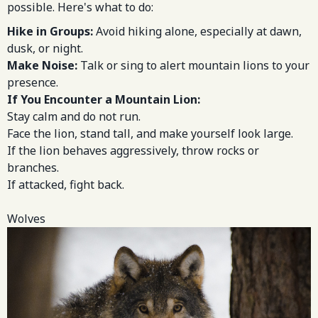
possible. Here's what to do:
Hike in Groups:
Avoid hiking alone, especially at dawn,
dusk, or night.
Make Noise:
Talk or sing to alert mountain lions to your
presence.
If You Encounter a Mountain Lion:
Stay calm and do not run.
Face the lion, stand tall, and make yourself look large.
If the lion behaves aggressively, throw rocks or
branches.
If attacked, fight back.
Wolves