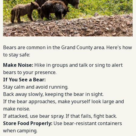
Bears are common in the Grand County area. Here's how
to stay safe:
Make Noise:
Hike in groups and talk or sing to alert
bears to your presence.
If You See a Bear:
Stay calm and avoid running.
Back away slowly, keeping the bear in sight.
If the bear approaches, make yourself look large and
make noise.
If attacked, use bear spray. If that fails, fight back.
Store Food Properly:
Use bear-resistant containers
when camping.