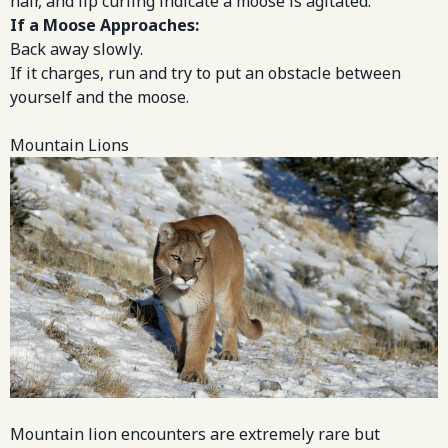
hair, and lip curling indicate a moose is agitated.
If a Moose Approaches:
Back away slowly.
If it charges, run and try to put an obstacle between
yourself and the moose.
Mountain Lions
Mountain lion encounters are extremely rare but