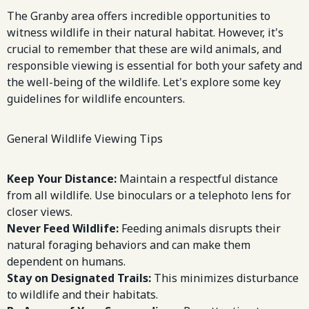
The Granby area offers incredible opportunities to
witness wildlife in their natural habitat. However, it's
crucial to remember that these are wild animals, and
responsible viewing is essential for both your safety and
the well-being of the wildlife. Let's explore some key
guidelines for wildlife encounters.
General Wildlife Viewing Tips
Keep Your Distance:
Maintain a respectful distance
from all wildlife. Use binoculars or a telephoto lens for
closer views.
Never Feed Wildlife:
Feeding animals disrupts their
natural foraging behaviors and can make them
dependent on humans.
Stay on Designated Trails:
This minimizes disturbance
to wildlife and their habitats.