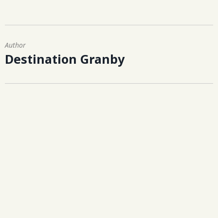
Author
Destination Granby